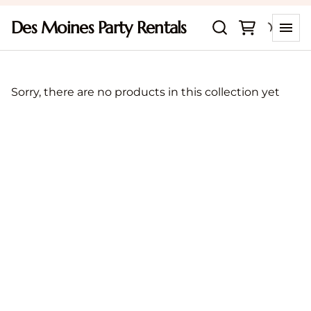
Des Moines Party Rentals
Sorry, there are no products in this collection yet