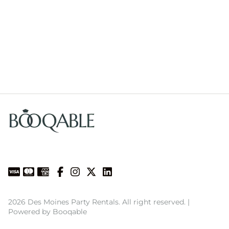
2026 Des Moines Party Rentals. All right reserved. |
Powered by Booqable