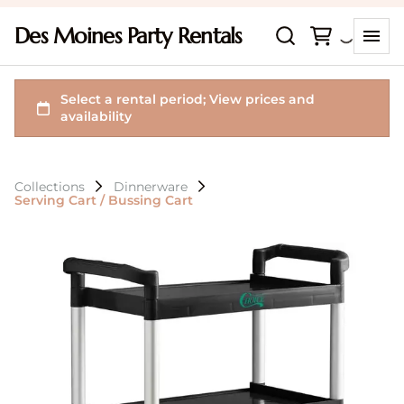
Des Moines Party Rentals
Collections
Dinnerware
Serving Cart / Bussing Cart