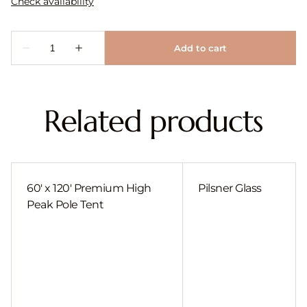
Related products
60' x 120' Premium High
Pilsner Glass
Peak Pole Tent