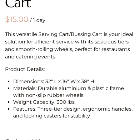
Cart
/
This versatile Serving Cart/Bussing Cart is your ideal
solution for efficient service with its spacious tiers
and smooth-rolling wheels, perfect for restaurants
and catering events.
Product Details:
Dimensions: 32" L x 16" W x 38" H
Materials: Durable aluminium & plastic frame
with non-slip rubber wheels
Weight Capacity: 300 lbs
Features: Three-tier design, ergonomic handles,
and locking casters for stability