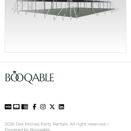
2026 Des Moines Party Rentals. All right reserved. |
Powered by Booqable