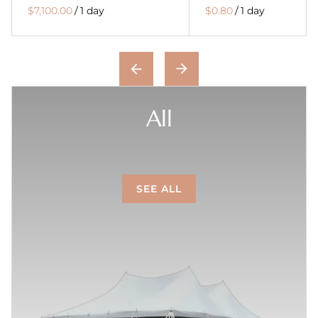
/
/
All
SEE ALL