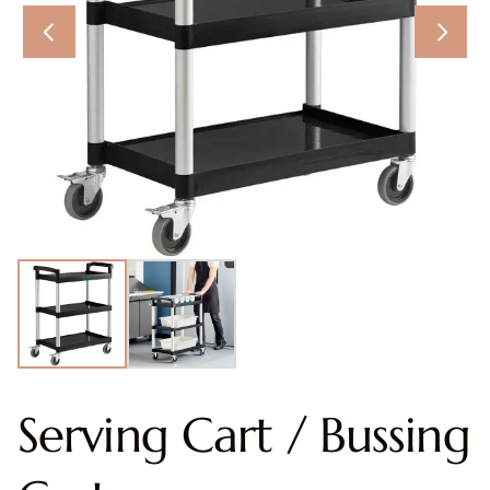
Serving Cart / Bussing